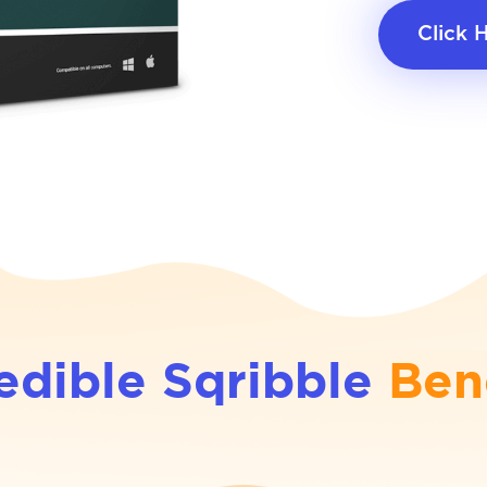
Click 
edible Sqribble
Ben