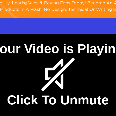
bility, Leads, Sales & Raving Fans Today! Become An A
Products In A Flash. No Design, Technical Or Writing Sk
our Video is Playi
Click To Unmute