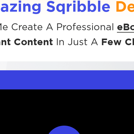
azing Sqribble
D
eB
e Create A Professional
ant Content
Few Cl
In Just A