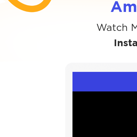
Am
Watch M
Inst