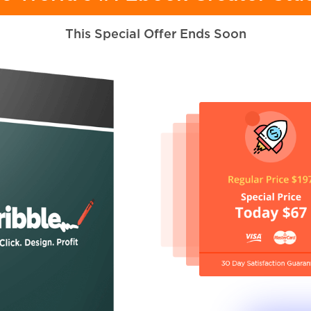
This Special Offer Ends Soon