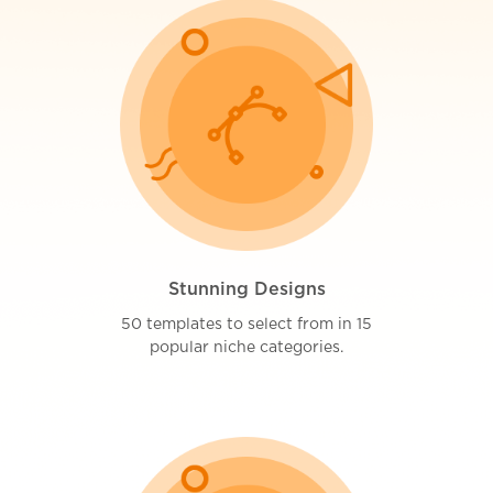
Stunning Designs
50 templates to select from in 15
popular niche categories.