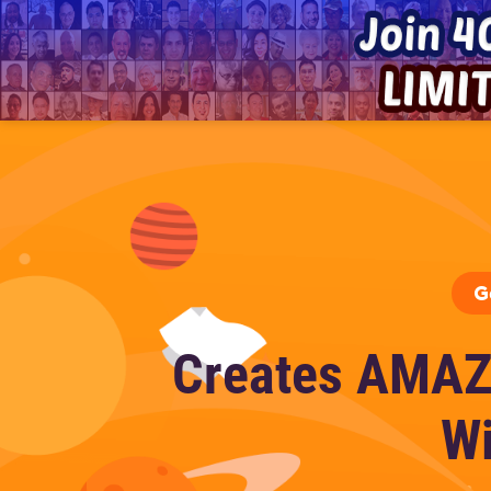
G
Creates AMAZ
Wi