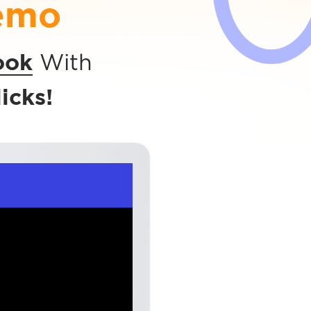
emo
ook
With
icks!