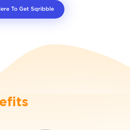
Here To Get Sqribble
efits