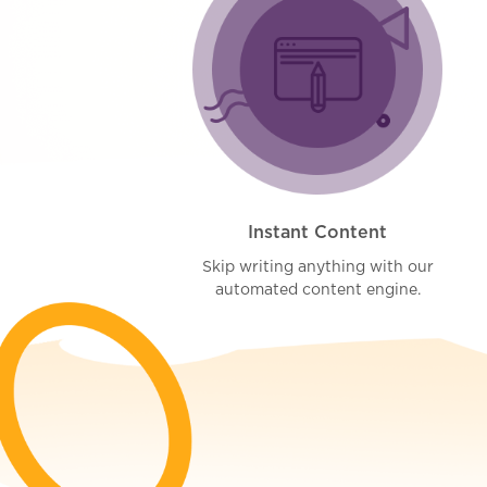
Instant Content
Skip writing anything with our
automated content engine.