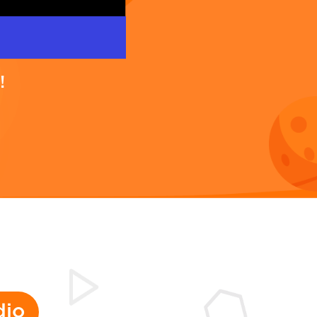
!
dio