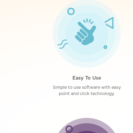
Easy To Use
Simple to use software with easy
point and click technology.