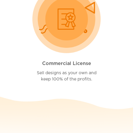
Commercial License
Sell designs as your own and
keep 100% of the profits.