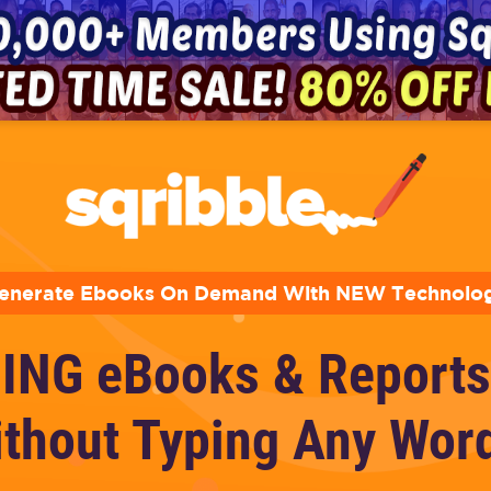
enerate Ebooks On Demand With NEW Technolo
ING eBooks & Reports
thout Typing Any Wor