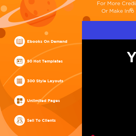
For More Credi
Or Make Info 
Ebooks On Demand
Y
50 Hot Templates
300 Style Layouts
Unlimited Pages
Sell To Clients