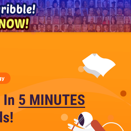
gy
 In
5 MINUTES
ds!