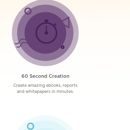
60 Second Creation
Create amazing ebooks, reports
and whitepapers in minutes.