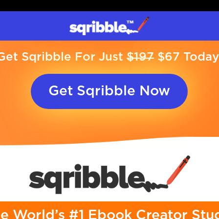
Get Sqribble For Just
$197
$67 Today
Get Sqribble Now
e World’s #1 Ebook Creator Stu