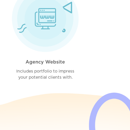
Agency Website
Includes portfolio to impress
your potential clients with.