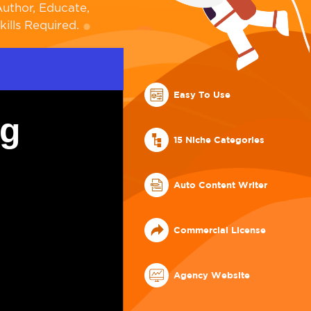
uthor, Educate,
ills Required.
Easy To Use
ng
15 Niche Categories
Auto Content Writer
Commercial License
Agency Website