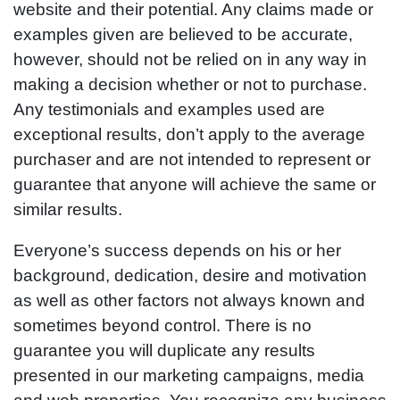
website and their potential. Any claims made or
examples given are believed to be accurate,
however, should not be relied on in any way in
making a decision whether or not to purchase.
Any testimonials and examples used are
exceptional results, don’t apply to the average
purchaser and are not intended to represent or
guarantee that anyone will achieve the same or
similar results.
Everyone’s success depends on his or her
background, dedication, desire and motivation
as well as other factors not always known and
sometimes beyond control. There is no
guarantee you will duplicate any results
presented in our marketing campaigns, media