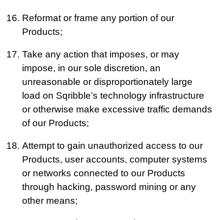
Reformat or frame any portion of our
Products;
Take any action that imposes, or may
impose, in our sole discretion, an
unreasonable or disproportionately large
load on Sqribble’s technology infrastructure
or otherwise make excessive traffic demands
of our Products;
Attempt to gain unauthorized access to our
Products, user accounts, computer systems
or networks connected to our Products
through hacking, password mining or any
other means;