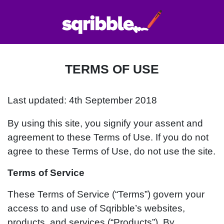
TERMS OF USE
Last updated: 4th September 2018
By using this site, you signify your assent and
agreement to these Terms of Use. If you do not
agree to these Terms of Use, do not use the site.
Terms of Service
These Terms of Service (“Terms”) govern your
access to and use of Sqribble’s websites,
products, and services (“Products”). By