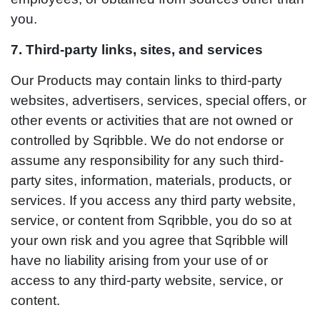
you.
7. Third-party links, sites, and services
Our Products may contain links to third-party
websites, advertisers, services, special offers, or
other events or activities that are not owned or
controlled by Sqribble. We do not endorse or
assume any responsibility for any such third-
party sites, information, materials, products, or
services. If you access any third party website,
service, or content from Sqribble, you do so at
your own risk and you agree that Sqribble will
have no liability arising from your use of or
access to any third-party website, service, or
content.