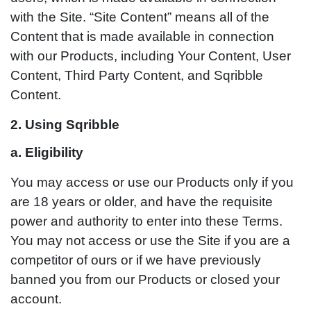
with the Site. “Site Content” means all of the
Content that is made available in connection
with our Products, including Your Content, User
Content, Third Party Content, and Sqribble
Content.
2. Using Sqribble
a. Eligibility
You may access or use our Products only if you
are 18 years or older, and have the requisite
power and authority to enter into these Terms.
You may not access or use the Site if you are a
competitor of ours or if we have previously
banned you from our Products or closed your
account.