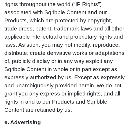
rights throughout the world (“IP Rights”)
associated with Sqribble Content and our
Products, which are protected by copyright,
trade dress, patent, trademark laws and all other
applicable intellectual and proprietary rights and
laws. As such, you may not modify, reproduce,
distribute, create derivative works or adaptations
of, publicly display or in any way exploit any
Sqribble Content in whole or in part except as
expressly authorized by us. Except as expressly
and unambiguously provided herein, we do not
grant you any express or implied rights, and all
rights in and to our Products and Sqribble
Content are retained by us.
e. Advertising