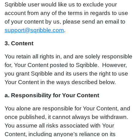
Sqribble user would like us to exclude your
account from any of the terms in regards to use
of your content by us, please send an email to
support@sqribble.com
.
3. Content
You retain all rights in, and are solely responsible
for, Your Content posted to Sqribble. However,
you grant Sqribble and its users the right to use
Your Content in the ways described below.
a. Responsibility for Your Content
You alone are responsible for Your Content, and
once published, it cannot always be withdrawn.
You assume all risks associated with Your
Content, including anyone’s reliance on its