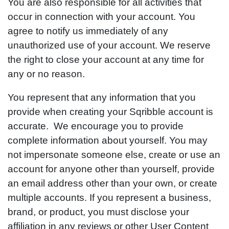
You are also responsible for all activities that
occur in connection with your account. You
agree to notify us immediately of any
unauthorized use of your account. We reserve
the right to close your account at any time for
any or no reason.
You represent that any information that you
provide when creating your Sqribble account is
accurate. We encourage you to provide
complete information about yourself. You may
not impersonate someone else, create or use an
account for anyone other than yourself, provide
an email address other than your own, or create
multiple accounts. If you represent a business,
brand, or product, you must disclose your
affiliation in any reviews or other User Content