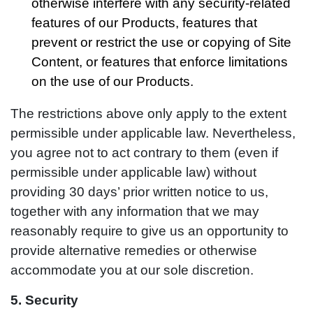
otherwise interfere with any security-related
features of our Products, features that
prevent or restrict the use or copying of Site
Content, or features that enforce limitations
on the use of our Products.
The restrictions above only apply to the extent
permissible under applicable law. Nevertheless,
you agree not to act contrary to them (even if
permissible under applicable law) without
providing 30 days’ prior written notice to us,
together with any information that we may
reasonably require to give us an opportunity to
provide alternative remedies or otherwise
accommodate you at our sole discretion.
5. Security