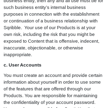
business entity, then any and all use must be for
such business entity’s internal business
purposes in connection with the establishment
or continuation of a business relationship with
Sqribble. Your use of our Products is at your
own risk, including the risk that you might be
exposed to Content that is offensive, indecent,
inaccurate, objectionable, or otherwise
inappropriate.
c. User Accounts
You must create an account and provide certain
information about yourself in order to use some
of the features that are offered through our
Products. You are responsible for maintaining
the confidentiality of your account password.