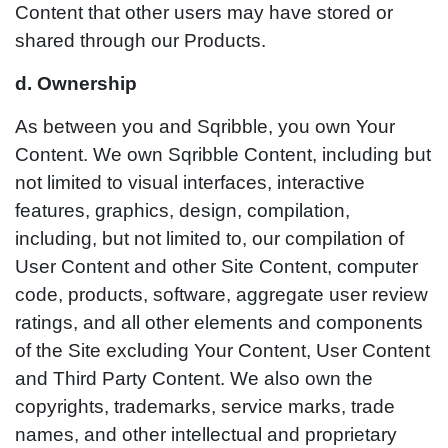
Content that other users may have stored or
shared through our Products.
d. Ownership
As between you and Sqribble, you own Your
Content. We own Sqribble Content, including but
not limited to visual interfaces, interactive
features, graphics, design, compilation,
including, but not limited to, our compilation of
User Content and other Site Content, computer
code, products, software, aggregate user review
ratings, and all other elements and components
of the Site excluding Your Content, User Content
and Third Party Content. We also own the
copyrights, trademarks, service marks, trade
names, and other intellectual and proprietary