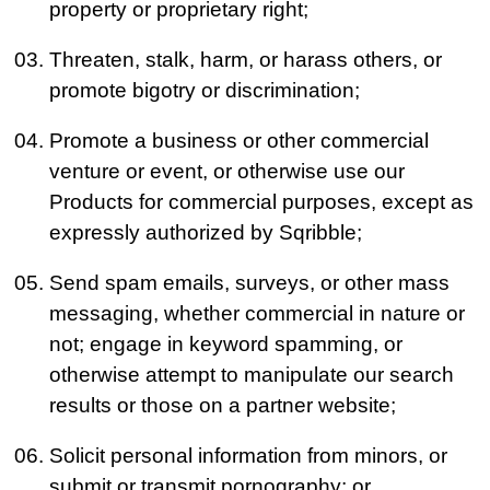
property or proprietary right;
Threaten, stalk, harm, or harass others, or
promote bigotry or discrimination;
Promote a business or other commercial
venture or event, or otherwise use our
Products for commercial purposes, except as
expressly authorized by Sqribble;
Send spam emails, surveys, or other mass
messaging, whether commercial in nature or
not; engage in keyword spamming, or
otherwise attempt to manipulate our search
results or those on a partner website;
Solicit personal information from minors, or
submit or transmit pornography; or