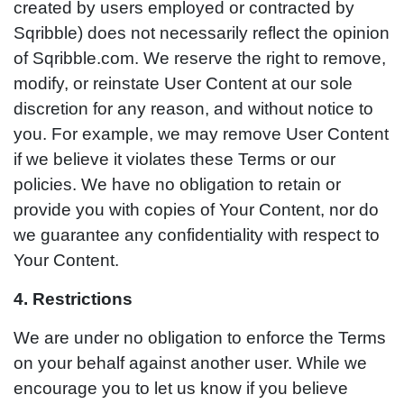
created by users employed or contracted by
Sqribble) does not necessarily reflect the opinion
of Sqribble.com. We reserve the right to remove,
modify, or reinstate User Content at our sole
discretion for any reason, and without notice to
you. For example, we may remove User Content
if we believe it violates these Terms or our
policies. We have no obligation to retain or
provide you with copies of Your Content, nor do
we guarantee any confidentiality with respect to
Your Content.
4. Restrictions
We are under no obligation to enforce the Terms
on your behalf against another user. While we
encourage you to let us know if you believe