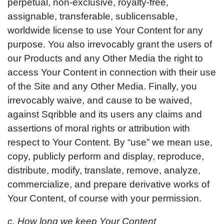
perpetual, non-exclusive, royalty-free,
assignable, transferable, sublicensable,
worldwide license to use Your Content for any
purpose. You also irrevocably grant the users of
our Products and any Other Media the right to
access Your Content in connection with their use
of the Site and any Other Media. Finally, you
irrevocably waive, and cause to be waived,
against Sqribble and its users any claims and
assertions of moral rights or attribution with
respect to Your Content. By “use” we mean use,
copy, publicly perform and display, reproduce,
distribute, modify, translate, remove, analyze,
commercialize, and prepare derivative works of
Your Content, of course with your permission.
c. How long we keep Your Content