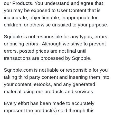
our Products. You understand and agree that
you may be exposed to User Content that is
inaccurate, objectionable, inappropriate for
children, or otherwise unsuited to your purpose.
Sqribble is not responsible for any typos, errors
or pricing errors. Although we strive to prevent
errors, posted prices are not final until
transactions are processed by Sqribble.
Sqribble.com is not liable or responsible for you
taking third party content and inserting them into
your content, eBooks, and any generated
material using our products and services.
Every effort has been made to accurately
represent the product(s) sold through this