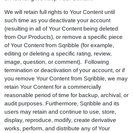
We will retain full rights to Your Content until
such time as you deactivate your account
(resulting in all of Your Content being deleted
from Our Products), or remove a specific piece
of Your Content from Sqribble (for example,
editing or deleting a specific rating, review,
image, question, or comment). Following
termination or deactivation of your account, or if
you remove Your Content from Sqribble, we may
retain Your Content for a commercially
reasonable period of time for backup, archival, or
audit purposes. Furthermore, Sqribble and its
users may retain and continue to use, store,
display, reproduce, modify, create derivative
works, perform, and distribute any of Your