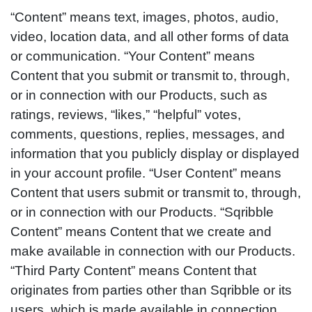
“Content” means text, images, photos, audio,
video, location data, and all other forms of data
or communication. “Your Content” means
Content that you submit or transmit to, through,
or in connection with our Products, such as
ratings, reviews, “likes,” “helpful” votes,
comments, questions, replies, messages, and
information that you publicly display or displayed
in your account profile. “User Content” means
Content that users submit or transmit to, through,
or in connection with our Products. “Sqribble
Content” means Content that we create and
make available in connection with our Products.
“Third Party Content” means Content that
originates from parties other than Sqribble or its
users, which is made available in connection