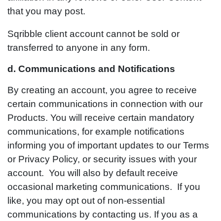
that you may post.
Sqribble client account cannot be sold or
transferred to anyone in any form.
d. Communications and Notifications
By creating an account, you agree to receive
certain communications in connection with our
Products. You will receive certain mandatory
communications, for example notifications
informing you of important updates to our Terms
or Privacy Policy, or security issues with your
account. You will also by default receive
occasional marketing communications. If you
like, you may opt out of non-essential
communications by contacting us. If you as a