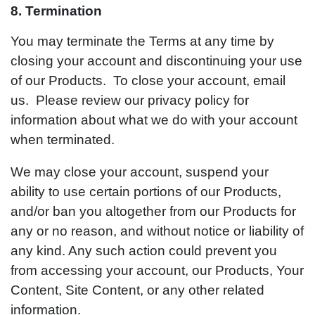
8. Termination
You may terminate the Terms at any time by
closing your account and discontinuing your use
of our Products. To close your account, email
us. Please review our privacy policy for
information about what we do with your account
when terminated.
We may close your account, suspend your
ability to use certain portions of our Products,
and/or ban you altogether from our Products for
any or no reason, and without notice or liability of
any kind. Any such action could prevent you
from accessing your account, our Products, Your
Content, Site Content, or any other related
information.