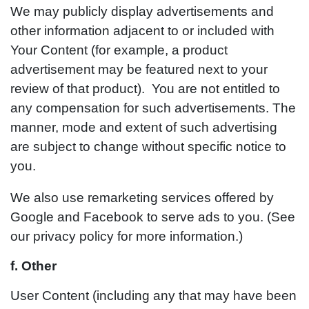
We may publicly display advertisements and
other information adjacent to or included with
Your Content (for example, a product
advertisement may be featured next to your
review of that product). You are not entitled to
any compensation for such advertisements. The
manner, mode and extent of such advertising
are subject to change without specific notice to
you.
We also use remarketing services offered by
Google and Facebook to serve ads to you. (See
our privacy policy for more information.)
f. Other
User Content (including any that may have been