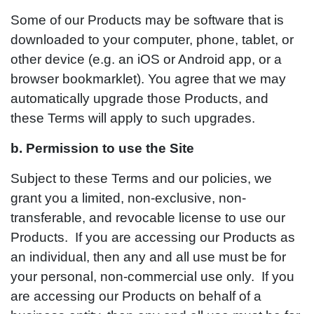
Some of our Products may be software that is
downloaded to your computer, phone, tablet, or
other device (e.g. an iOS or Android app, or a
browser bookmarklet). You agree that we may
automatically upgrade those Products, and
these Terms will apply to such upgrades.
b. Permission to use the Site
Subject to these Terms and our policies, we
grant you a limited, non-exclusive, non-
transferable, and revocable license to use our
Products. If you are accessing our Products as
an individual, then any and all use must be for
your personal, non-commercial use only. If you
are accessing our Products on behalf of a