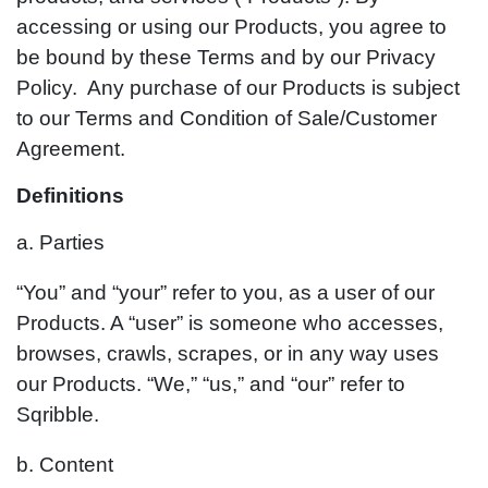
accessing or using our Products, you agree to
be bound by these Terms and by our Privacy
Policy. Any purchase of our Products is subject
to our Terms and Condition of Sale/Customer
Agreement.
Definitions
a. Parties
“You” and “your” refer to you, as a user of our
Products. A “user” is someone who accesses,
browses, crawls, scrapes, or in any way uses
our Products. “We,” “us,” and “our” refer to
Sqribble.
b. Content