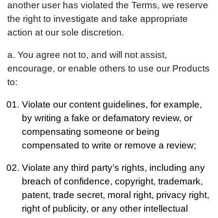
another user has violated the Terms, we reserve
the right to investigate and take appropriate
action at our sole discretion.
a. You agree not to, and will not assist,
encourage, or enable others to use our Products
to:
Violate our content guidelines, for example,
by writing a fake or defamatory review, or
compensating someone or being
compensated to write or remove a review;
Violate any third party’s rights, including any
breach of confidence, copyright, trademark,
patent, trade secret, moral right, privacy right,
right of publicity, or any other intellectual