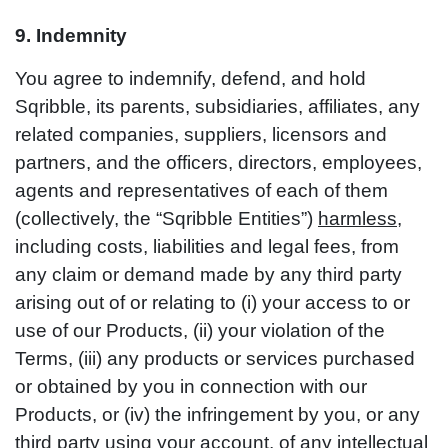
9. Indemnity
You agree to indemnify, defend, and hold
Sqribble, its parents, subsidiaries, affiliates, any
related companies, suppliers, licensors and
partners, and the officers, directors, employees,
agents and representatives of each of them
(collectively, the “Sqribble Entities”)
harmless
,
including costs, liabilities and legal fees, from
any claim or demand made by any third party
arising out of or relating to (i) your access to or
use of our Products, (ii) your violation of the
Terms, (iii) any products or services purchased
or obtained by you in connection with our
Products, or (iv) the infringement by you, or any
third party using your account, of any intellectual